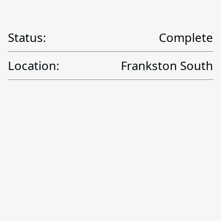
Status:
Complete
Location:
Frankston South