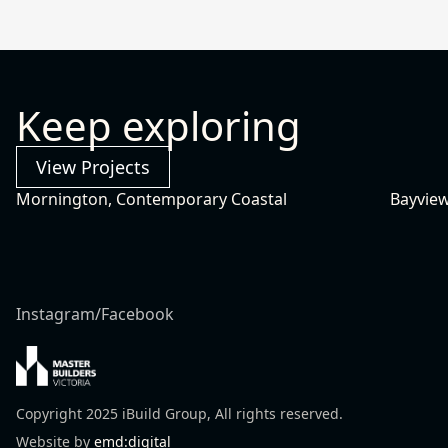
Keep exploring
View Projects
Mornington, Contemporary Coastal
Bayview
Instagram
/
Facebook
Copyright 2025 iBuild Group, All rights reserved.
Website by
emd:digital