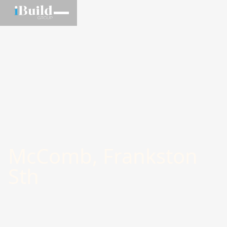
McComb, Frankston
Sth